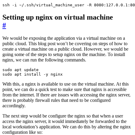
ssh -i ~/.ssh/virtual_machine_user -R 8080:127.0.0.1:80
Setting up nginx on virtual machine
#
We would be exposing the application via a virtual machine on a
public cloud. This blog post won’t be covering on steps of how to
create a virtual machine on a public cloud. However, we would be
going some of the steps to setup nginx on the machine. To install
nginx, we can run the following commands.
sudo apt install -y nginx
With this, a nginx is available to use on the virtual machine. At this
point, we can do a quick test to make sure that nginx is accessible
from the internet. If there are issues with accessing the nginx server,
there is probably firewall rules that need to be configured
accordingly.
The next step would be configure the nginx so that when a user
access the nginx server, it would immediately be forwarded to the
local workstation’s application. We can do this by altering the nginx
configuration like so: