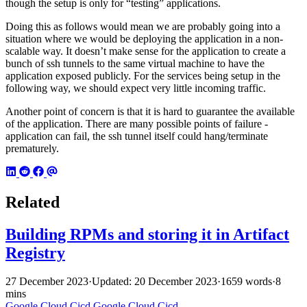
though the setup is only for “testing” applications.
Doing this as follows would mean we are probably going into a
situation where we would be deploying the application in a non-
scalable way. It doesn’t make sense for the application to create a
bunch of ssh tunnels to the same virtual machine to have the
application exposed publicly. For the services being setup in the
following way, we should expect very little incoming traffic.
Another point of concern is that it is hard to guarantee the available
of the application. There are many possible points of failure -
application can fail, the ssh tunnel itself could hang/terminate
prematurely.
Related
Building RPMs and storing it in Artifact
Registry
27 December 2023
·
Updated: 20 December 2023
·
1659 words
·
8
mins
Google Cloud
Cicd
Google Cloud
Cicd