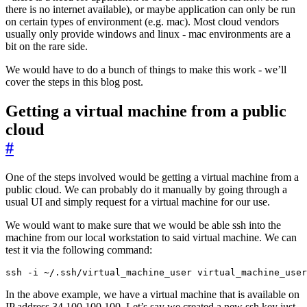
there is no internet available), or maybe application can only be run
on certain types of environment (e.g. mac). Most cloud vendors
usually only provide windows and linux - mac environments are a
bit on the rare side.
We would have to do a bunch of things to make this work - we’ll
cover the steps in this blog post.
Getting a virtual machine from a public
cloud
#
One of the steps involved would be getting a virtual machine from a
public cloud. We can probably do it manually by going through a
usual UI and simply request for a virtual machine for our use.
We would want to make sure that we would be able ssh into the
machine from our local workstation to said virtual machine. We can
test it via the following command:
ssh -i ~/.ssh/virtual_machine_user virtual_machine_user
In the above example, we have a virtual machine that is available on
IP address 34.100.100.100. Let’s say we created a new ssh key just