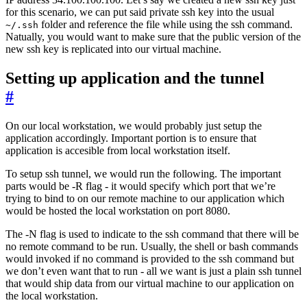
for this scenario, we can put said private ssh key into the usual
folder and reference the file while using the ssh command.
~/.ssh
Natually, you would want to make sure that the public version of the
new ssh key is replicated into our virtual machine.
Setting up application and the tunnel
#
On our local workstation, we would probably just setup the
application accordingly. Important portion is to ensure that
application is accesible from local workstation itself.
To setup ssh tunnel, we would run the following. The important
parts would be -R flag - it would specify which port that we’re
trying to bind to on our remote machine to our application which
would be hosted the local workstation on port 8080.
The -N flag is used to indicate to the ssh command that there will be
no remote command to be run. Usually, the shell or bash commands
would invoked if no command is provided to the ssh command but
we don’t even want that to run - all we want is just a plain ssh tunnel
that would ship data from our virtual machine to our application on
the local workstation.