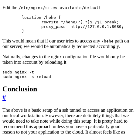
Edit the
/etc/nginx/sites-available/default
        }
This would mean that if our user tries to access any
path on
/hehe
our server, we would be automatically redirected accordingly.
Naturally, changes to the nginx configuration file would only be
taken into account by reloading it
sudo nginx -s reload
Conclusion
#
The above is a basic setup of a ssh tunnel to access an application on
our local workstation. However, there are definitely things that we
would need to take note while doing this setup. It is pretty hard to
recommend this approach unless you have a particularly good
reason to not your application to the cloud. It almost feels like as