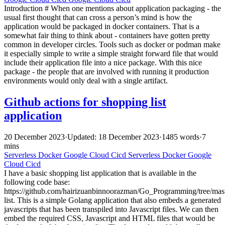
Introduction # When one mentions about application packaging - the
usual first thought that can cross a person’s mind is how the
application would be packaged in docker containers. That is a
somewhat fair thing to think about - containers have gotten pretty
common in developer circles. Tools such as docker or podman make
it especially simple to write a simple straight forward file that would
include their application file into a nice package. With this nice
package - the people that are involved with running it production
environments would only deal with a single artifact.
Github actions for shopping list
application
20 December 2023
·
Updated: 18 December 2023
·
1485 words
·
7
mins
Serverless
Docker
Google Cloud
Cicd
Serverless
Docker
Google
Cloud
Cicd
I have a basic shopping list application that is available in the
following code base:
https://github.com/hairizuanbinnoorazman/Go_Programming/tree/mas
list. This is a simple Golang application that also embeds a generated
javascripts that has been transpiled into Javascript files. We can then
embed the required CSS, Javascript and HTML files that would be