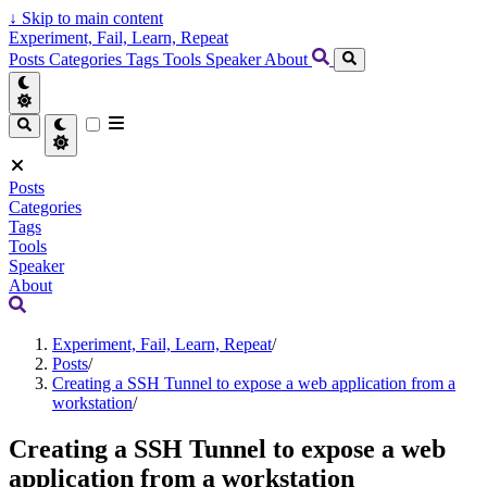
↓
Skip to main content
Experiment, Fail, Learn, Repeat
Posts
Categories
Tags
Tools
Speaker
About
Posts
Categories
Tags
Tools
Speaker
About
Experiment, Fail, Learn, Repeat
/
Posts
/
Creating a SSH Tunnel to expose a web application from a
workstation
/
Creating a SSH Tunnel to expose a web
application from a workstation