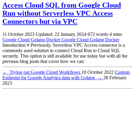
Access Cloud SQL from Google Cloud
Run without Serverless VPC Access
Connectors but via VPC
11 October 2023
·
Updated: 22 January 2024
·
672 words
·
4 mins
Google Cloud
Golang
Docker
Google Cloud
Golang
Docker
Introduction # Previously, Serverless VPC Access connector is a
commonly used solution to connect Cloud Run to Cloud SQL
securely. This option is still available for use today but with all the
previous blog posts that cover how we can:
←
Trying out Google Cloud Workflows
10 October 2022
Custom
Endpoint for Google Analytics data with Golang
→
28 February
2023