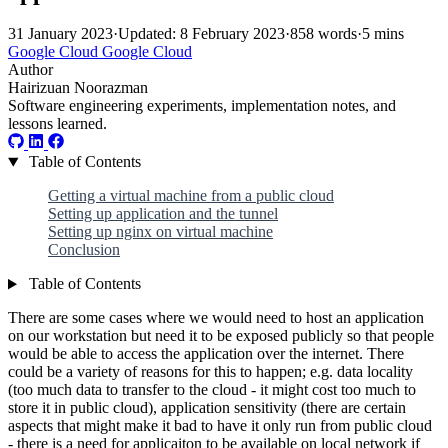
31 January 2023
·
Updated: 8 February 2023
·
858 words
·
5 mins
Google Cloud
Google Cloud
Author
Hairizuan Noorazman
Software engineering experiments, implementation notes, and
lessons learned.
Table of Contents
Getting a virtual machine from a public cloud
Setting up application and the tunnel
Setting up nginx on virtual machine
Conclusion
Table of Contents
There are some cases where we would need to host an application
on our workstation but need it to be exposed publicly so that people
would be able to access the application over the internet. There
could be a variety of reasons for this to happen; e.g. data locality
(too much data to transfer to the cloud - it might cost too much to
store it in public cloud), application sensitivity (there are certain
aspects that might make it bad to have it only run from public cloud
- there is a need for applicaiton to be available on local network if