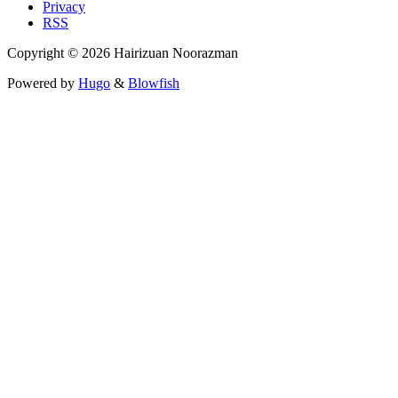
Privacy
RSS
Copyright © 2026 Hairizuan Noorazman
Powered by
Hugo
&
Blowfish