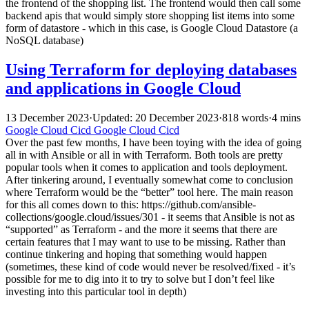
the frontend of the shopping list. The frontend would then call some
backend apis that would simply store shopping list items into some
form of datastore - which in this case, is Google Cloud Datastore (a
NoSQL database)
Using Terraform for deploying databases
and applications in Google Cloud
13 December 2023
·
Updated: 20 December 2023
·
818 words
·
4 mins
Google Cloud
Cicd
Google Cloud
Cicd
Over the past few months, I have been toying with the idea of going
all in with Ansible or all in with Terraform. Both tools are pretty
popular tools when it comes to application and tools deployment.
After tinkering around, I eventually somewhat come to conclusion
where Terraform would be the “better” tool here. The main reason
for this all comes down to this: https://github.com/ansible-
collections/google.cloud/issues/301 - it seems that Ansible is not as
“supported” as Terraform - and the more it seems that there are
certain features that I may want to use to be missing. Rather than
continue tinkering and hoping that something would happen
(sometimes, these kind of code would never be resolved/fixed - it’s
possible for me to dig into it to try to solve but I don’t feel like
investing into this particular tool in depth)