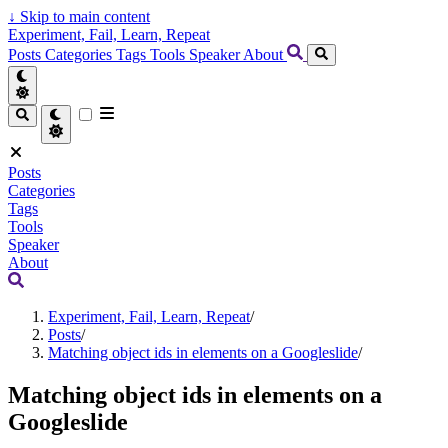
↓
Skip to main content
Experiment, Fail, Learn, Repeat
Posts
Categories
Tags
Tools
Speaker
About
Posts
Categories
Tags
Tools
Speaker
About
Experiment, Fail, Learn, Repeat
/
Posts
/
Matching object ids in elements on a Googleslide
/
Matching object ids in elements on a
Googleslide