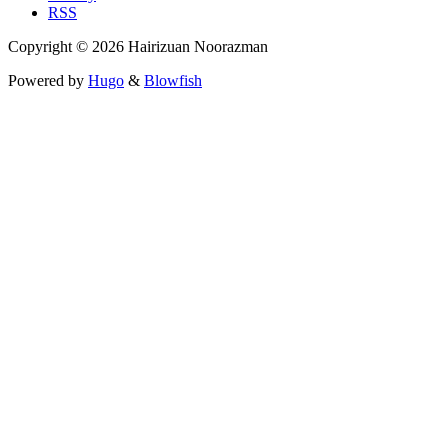
RSS
Copyright © 2026 Hairizuan Noorazman
Powered by
Hugo
&
Blowfish