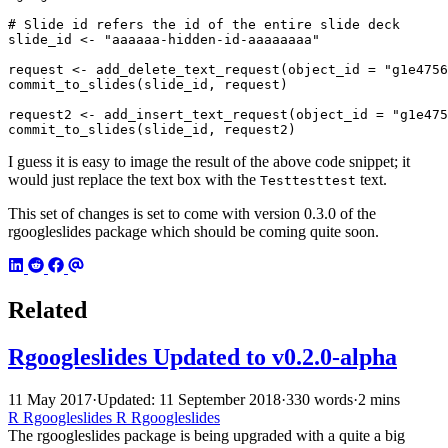
# Slide id refers the id of the entire slide deck
slide_id
<-
"aaaaaa-hidden-id-aaaaaaaa"
request
<-
add_delete_text_request
(
object_id
=
"g1e4756
commit_to_slides
(
slide_id
,
request
)
request2
<-
add_insert_text_request
(
object_id
=
"g1e475
commit_to_slides
(
slide_id
,
request2
)
I guess it is easy to image the result of the above code snippet; it
would just replace the text box with the
text.
Testtesttest
This set of changes is set to come with version 0.3.0 of the
rgoogleslides package which should be coming quite soon.
Related
Rgoogleslides Updated to v0.2.0-alpha
11 May 2017
·
Updated: 11 September 2018
·
330 words
·
2 mins
R
Rgoogleslides
R
Rgoogleslides
The rgoogleslides package is being upgraded with a quite a big