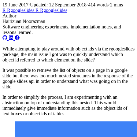
19 June 2017
·
Updated: 12 September 2018
·
414 words
·
2 mins
R
Rgoogleslides
R
Rgoogleslides
Author
Hairizuan Noorazman
Software engineering experiments, implementation notes, and
lessons learned.
While attempting to play around with object ids via the rgoogleslides
package, the main issue I got was to quickly understand which
object id referred to which element on the slide?
It was possible to retrieve the list of objects on a page in a google
slide but there was too much nested structures in the response of the
google slides api in order to understand what was going on in the
slide.
In order to simplify the process, I am experimenting with an
abstraction on top of understanding this nested. This would
immediately give immediate information such as the object ids of
text boxes or object ids of tables.