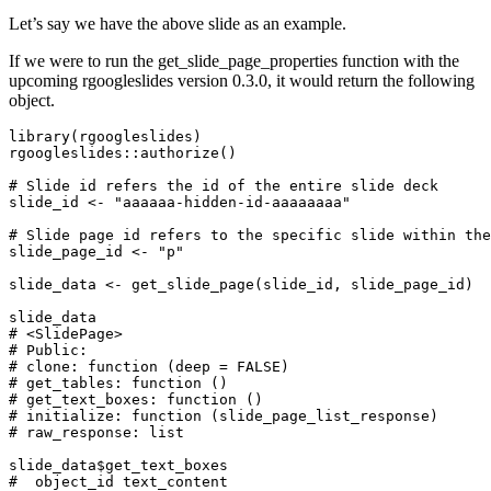
Let’s say we have the above slide as an example.
If we were to run the get_slide_page_properties function with the
upcoming rgoogleslides version 0.3.0, it would return the following
object.
library
(
rgoogleslides
)
rgoogleslides
::
authorize
()
# Slide id refers the id of the entire slide deck
slide_id
<-
"aaaaaa-hidden-id-aaaaaaaa"
# Slide page id refers to the specific slide within the
slide_page_id
<-
"p"
slide_data
<-
get_slide_page
(
slide_id
,
slide_page_id
)
slide_data
# <SlidePage>
# Public:
# clone: function (deep = FALSE)
# get_tables: function ()
# get_text_boxes: function ()
# initialize: function (slide_page_list_response)
# raw_response: list
slide_data
$
get_text_boxes
#  object_id text_content