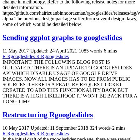
change in methodogy. Refer to the following release notes for more
detailed information.
https://github.com/hairizuanbinnoorazman/rgoogleslides/releases/tag/v
alpha The previous design package suffer from several design flaws,
some of which would be detailed below:
Sending ggplot graphs to googleslides
11 May 2017
·
Updated: 24 April 2021
·
1085 words
·
6 mins
R
Rgoogleslides
R
Rgoogleslides
IMPORTANT: THE FOLLOWING BLOG POST IS
OUTDATED. THERE IS AN UPDATE TO GOOGLESLIDES
API WHICH DISABLE USAGE OF GOOGLE DRIVE
IMAGES. NOW ALL IMAGES HAS TO BE FROM PUBLIC
SOURCES. THERE IS A FEATURE REQUEST TICKET
CREATED TO ADD THIS FUNCTIONALITY BACK BUT
THERE IS A HIGH LIKELIHOOD IT WONT BE BACK FOR A
LONG TIME
Restructuring Rgoogleslides
10 May 2017
·
Updated: 11 September 2018
·
324 words
·
2 mins
R
Rgoogleslides
R
Rgoogleslides
In the initial draft of the rgoogleslides package, there were several