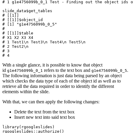
# 1 g1e4756099b_0_1 Test - Finding out the object ids o
slide_data
$
get_tables
# [[1]]
# [[1]]$object_id
# [1] "g1e4756099b_0_5"
#
# [[1]]$table
# X1 X2 X3 X4
# 1 Test1\n Test3\n Test4\n Test5\n
# 2 Test2\n
# 3
# 4
With a single glance, it is possible to know that object
id
refers to the text box and
.
g1e4756099b_0_1
g1e4756099b_0_5
The following information is just data being parsed by an object
which checks the data type of each of the object id as well as to
retrieve all the data required in order to identify the different
elements within the slide.
With that, we can then apply the following changes:
Delete the text from the text box
Insert new text into said text box
library
(
rgoogleslides
)
rgoogleslides
::
authorize
()