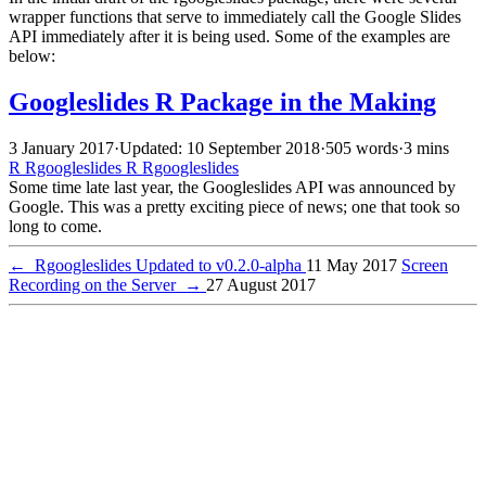
wrapper functions that serve to immediately call the Google Slides
API immediately after it is being used. Some of the examples are
below:
Googleslides R Package in the Making
3 January 2017
·
Updated: 10 September 2018
·
505 words
·
3 mins
R
Rgoogleslides
R
Rgoogleslides
Some time late last year, the Googleslides API was announced by
Google. This was a pretty exciting piece of news; one that took so
long to come.
←
Rgoogleslides Updated to v0.2.0-alpha
11 May 2017
Screen
Recording on the Server
→
27 August 2017