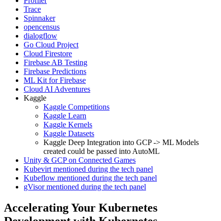
Profiler
Trace
Spinnaker
opencensus
dialogflow
Go Cloud Project
Cloud Firestore
Firebase AB Testing
Firebase Predictions
ML Kit for Firebase
Cloud AI Adventures
Kaggle
Kaggle Competitions
Kaggle Learn
Kaggle Kernels
Kaggle Datasets
Kaggle Deep Integration into GCP -> ML Models
created could be passed into AutoML
Unity & GCP on Connected Games
Kubevirt mentioned during the tech panel
Kubeflow mentioned during the tech panel
gVisor mentioned during the tech panel
Accelerating Your Kubernetes
Development with Kubernetes