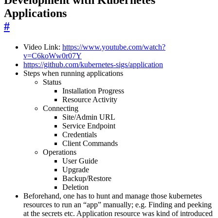
Applications
#
Video Link:
https://www.youtube.com/watch?
v=C6koWw0r07Y
https://github.com/kubernetes-sigs/application
Steps when running applications
Status
Installation Progress
Resource Activity
Connecting
Site/Admin URL
Service Endpoint
Credentials
Client Commands
Operations
User Guide
Upgrade
Backup/Restore
Deletion
Beforehand, one has to hunt and manage those kubernetes
resources to run an “app” manually; e.g. Finding and peeking
at the secrets etc. Application resource was kind of introduced