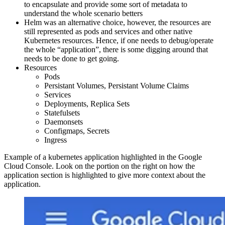
to encapsulate and provide some sort of metadata to
understand the whole scenario betters
Helm was an alternative choice, however, the resources are
still represented as pods and services and other native
Kubernetes resources. Hence, if one needs to debug/operate
the whole “application”, there is some digging around that
needs to be done to get going.
Resources
Pods
Persistant Volumes, Persistant Volume Claims
Services
Deployments, Replica Sets
Statefulsets
Daemonsets
Configmaps, Secrets
Ingress
Example of a kubernetes application highlighted in the Google
Cloud Console. Look on the portion on the right on how the
application section is highlighted to give more context about the
application.