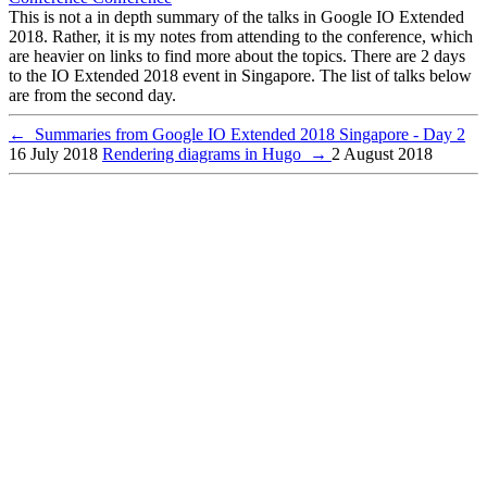
This is not a in depth summary of the talks in Google IO Extended
2018. Rather, it is my notes from attending to the conference, which
are heavier on links to find more about the topics. There are 2 days
to the IO Extended 2018 event in Singapore. The list of talks below
are from the second day.
←
Summaries from Google IO Extended 2018 Singapore - Day 2
16 July 2018
Rendering diagrams in Hugo
→
2 August 2018