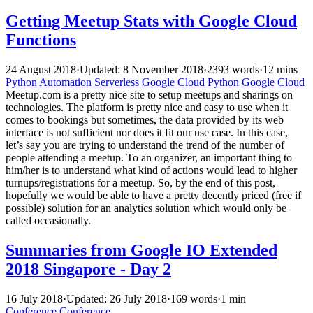
Getting Meetup Stats with Google Cloud
Functions
24 August 2018
·
Updated: 8 November 2018
·
2393 words
·
12 mins
Python
Automation
Serverless
Google Cloud
Python
Google Cloud
Meetup.com is a pretty nice site to setup meetups and sharings on
technologies. The platform is pretty nice and easy to use when it
comes to bookings but sometimes, the data provided by its web
interface is not sufficient nor does it fit our use case. In this case,
let’s say you are trying to understand the trend of the number of
people attending a meetup. To an organizer, an important thing to
him/her is to understand what kind of actions would lead to higher
turnups/registrations for a meetup. So, by the end of this post,
hopefully we would be able to have a pretty decently priced (free if
possible) solution for an analytics solution which would only be
called occasionally.
Summaries from Google IO Extended
2018 Singapore - Day 2
16 July 2018
·
Updated: 26 July 2018
·
169 words
·
1 min
Conference
Conference