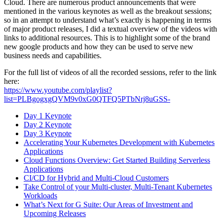
Cloud. There are numerous product announcements that were
mentioned in the various keynotes as well as the breakout sessions;
so in an attempt to understand what’s exactly is happening in terms
of major product releases, I did a textual overview of the videos with
links to additional resources. This is to highlight some of the brand
new google products and how they can be used to serve new
business needs and capabilities.
For the full list of videos of all the recorded sessions, refer to the link
here:
https://www.youtube.com/playlist?
list=PLBgogxgQVM9v0xG0QTFQ5PTbNrj8uGSS-
Day 1 Keynote
Day 2 Keynote
Day 3 Keynote
Accelerating Your Kubernetes Development with Kubernetes
Applications
Cloud Functions Overview: Get Started Building Serverless
Applications
CI/CD for Hybrid and Multi-Cloud Customers
Take Control of your Multi-cluster, Multi-Tenant Kubernetes
Workloads
What’s Next for G Suite: Our Areas of Investment and
Upcoming Releases