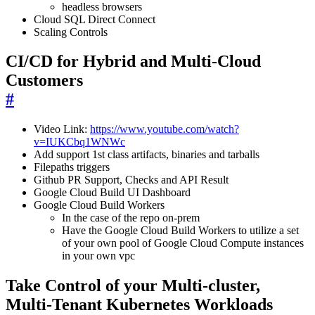
headless browsers
Cloud SQL Direct Connect
Scaling Controls
CI/CD for Hybrid and Multi-Cloud
Customers
#
Video Link:
https://www.youtube.com/watch?
v=IUKCbq1WNWc
Add support 1st class artifacts, binaries and tarballs
Filepaths triggers
Github PR Support, Checks and API Result
Google Cloud Build UI Dashboard
Google Cloud Build Workers
In the case of the repo on-prem
Have the Google Cloud Build Workers to utilize a set
of your own pool of Google Cloud Compute instances
in your own vpc
Take Control of your Multi-cluster,
Multi-Tenant Kubernetes Workloads