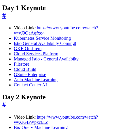
Day 1 Keynote
#
Video Link:
https://www.youtube.com/watch?
v=vJ9OaAqfxo4
Kubernetes Service Monitoring
Istio General Availability Coming!
GKE On-Prem
Cloud Services Platform
Managed Istio - General Availabilty
Filestore
Cloud Build
GSuite Enterprise
Auto Machine Learning
Contact Center AI
Day 2 Keynote
#
Video Link:
https://www.youtube.com/watch?
v=XiGBWpxc6Lc
Big Query Machine Learning