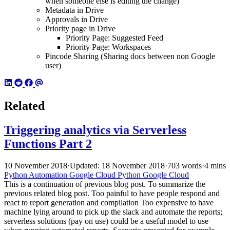
when someone else is editing the change)
Metadata in Drive
Approvals in Drive
Priority page in Drive
Priority Page: Suggested Feed
Priority Page: Workspaces
Pincode Sharing (Sharing docs between non Google
user)
Related
Triggering analytics via Serverless
Functions Part 2
10 November 2018
·
Updated: 18 November 2018
·
703 words
·
4 mins
Python
Automation
Google Cloud
Python
Google Cloud
This is a continuation of previous blog post. To summarize the
previous related blog post. Too painful to have people respond and
react to report generation and compilation Too expensive to have
machine lying around to pick up the slack and automate the reports;
serverless solutions (pay on use) could be a useful model to use