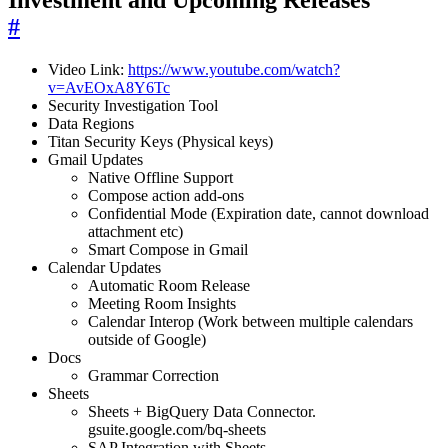
Investment and Upcoming Releases
#
Video Link:
https://www.youtube.com/watch?
v=AvEOxA8Y6Tc
Security Investigation Tool
Data Regions
Titan Security Keys (Physical keys)
Gmail Updates
Native Offline Support
Compose action add-ons
Confidential Mode (Expiration date, cannot download
attachment etc)
Smart Compose in Gmail
Calendar Updates
Automatic Room Release
Meeting Room Insights
Calendar Interop (Work between multiple calendars
outside of Google)
Docs
Grammar Correction
Sheets
Sheets + BigQuery Data Connector.
gsuite.google.com/bq-sheets
SAP Integration with Sheets