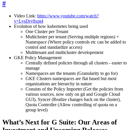
#
Video Link:
https://www.youtube.com/watch?
v=LysDry8xpt4
Evolution of how kubernetes being used
One Cluster per Tenant
Multicluster per tenant (Serving multiple regions) +
Namespace (Where policy controls etc can be added to
control and standardize access)
Multitenant and multicluster developement
GKE Policy Management
Centrally defined policies through all clusters - easier to
manage
Namespaces are the tenants (Granularity to go for)
GKE Clusters namespaces are flat based but most
organizations are hierarchy in nature
Consists of the Policy Importer (Get the policies from
various sources, now only on git and Google Cloud
GUI), Syncer (Realize changes back on the cluster),
Quota Controller (Allow controlling of quota on a
group level)
What’s Next for G Suite: Our Areas of