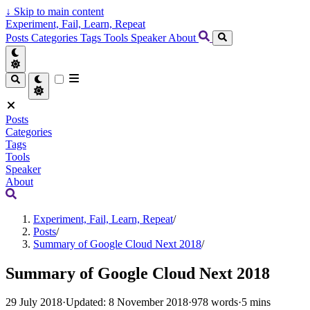
↓
Skip to main content
Experiment, Fail, Learn, Repeat
Posts
Categories
Tags
Tools
Speaker
About
Posts
Categories
Tags
Tools
Speaker
About
Experiment, Fail, Learn, Repeat
/
Posts
/
Summary of Google Cloud Next 2018
/
Summary of Google Cloud Next 2018
29 July 2018
·
Updated: 8 November 2018
·
978 words
·
5 mins