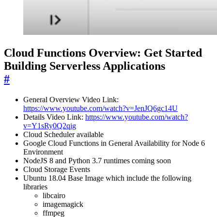
Cloud Functions Overview: Get Started
Building Serverless Applications
#
General Overview Video Link:
https://www.youtube.com/watch?v=JenJQ6gc14U
Details Video Link:
https://www.youtube.com/watch?
v=Y1sRy0Q2qig
Cloud Scheduler available
Google Cloud Functions in General Availability for Node 6
Environment
NodeJS 8 and Python 3.7 runtimes coming soon
Cloud Storage Events
Ubuntu 18.04 Base Image which include the following
libraries
libcairo
imagemagick
ffmpeg