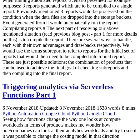
when running automated reports. Scenario presented for example
purposes: 3 reports generated which are to be compiled to a single
report. Previously mentioned 3 reports would be processed on the
condition when the data files are dropped into the storage buckets.
Event generated from it would automatically run the report
Compilating reports # The next part of resolving our above
mentioned situation (read previous blog post - part 1 for more details
on this) is to compile the report. There are several ways to handle,
each with their own advantages and drawbacks respectively. We
would use the terms subreport to refer to reports for the initial set of
reports that would then need to be compiled into a final report.
These are just possible solutions; the combination of products that
can be used to achieve the final goal of checking subreports and
then compiling into the final report.
Triggering analytics via Serverless
Functions Part 1
6 November 2018
·
Updated: 8 November 2018
·
1538 words
·
8 mins
Python
Automation
Google Cloud
Python
Google Cloud
Seeing how functions change the way one looks at compute
workloads in terms of products makes me wonder how
one/companies can look at their analytics workloads and try to see if
it was possible to change the costing model in that direction.