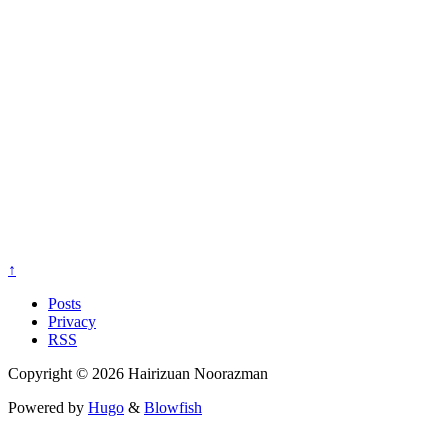
↑
Posts
Privacy
RSS
Copyright © 2026 Hairizuan Noorazman
Powered by
Hugo
&
Blowfish