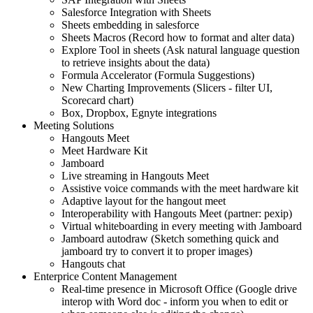
Salesforce Integration with Sheets
Sheets embedding in salesforce
Sheets Macros (Record how to format and alter data)
Explore Tool in sheets (Ask natural language question
to retrieve insights about the data)
Formula Accelerator (Formula Suggestions)
New Charting Improvements (Slicers - filter UI,
Scorecard chart)
Box, Dropbox, Egnyte integrations
Meeting Solutions
Hangouts Meet
Meet Hardware Kit
Jamboard
Live streaming in Hangouts Meet
Assistive voice commands with the meet hardware kit
Adaptive layout for the hangout meet
Interoperability with Hangouts Meet (partner: pexip)
Virtual whiteboarding in every meeting with Jamboard
Jamboard autodraw (Sketch something quick and
jamboard try to convert it to proper images)
Hangouts chat
Enterprice Content Management
Real-time presence in Microsoft Office (Google drive
interop with Word doc - inform you when to edit or