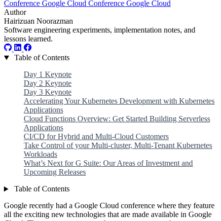
Conference
Google Cloud
Conference
Google Cloud
Author
Hairizuan Noorazman
Software engineering experiments, implementation notes, and
lessons learned.
Table of Contents
Day 1 Keynote
Day 2 Keynote
Day 3 Keynote
Accelerating Your Kubernetes Development with Kubernetes
Applications
Cloud Functions Overview: Get Started Building Serverless
Applications
CI/CD for Hybrid and Multi-Cloud Customers
Take Control of your Multi-cluster, Multi-Tenant Kubernetes
Workloads
What’s Next for G Suite: Our Areas of Investment and
Upcoming Releases
Table of Contents
Google recently had a Google Cloud conference where they feature
all the exciting new technologies that are made available in Google