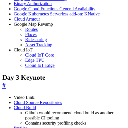
Binary Authorization
Google Cloud Functions General Availability
Google Kubernetes Serverless add-on: KNative
Cloud Armour
Google Map Revamp
Routes
Places
Ridesharing
Asset Tracking
Cloud IoT
Cloud IoT Core
Edge TPU
Cloud IoT Edge
Day 3 Keynote
#
Video Link:
Cloud Source Repositories
Cloud Build
Github would recommend cloud build as another
possible CI tooling
Contains security profiling checks