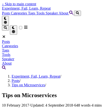
↓
Skip to main content
Experiment, Fail, Learn, Repeat
Posts
Categories
Tags
Tools
Speaker
About
Posts
Categories
Tags
Tools
Speaker
About
Experiment, Fail, Learn, Repeat
/
Posts
/
Tips on Microservices
/
Tips on Microservices
10 February 2017
·
Updated: 4 September 2018
·
648 words
·
4 mins