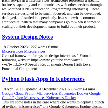
Each service in a microservices architecture represents a specific
business capability and communicates with other services through
well-defined APIs (Application Programming Interfaces). These
services are designed to be small, focused, and can be developed,
deployed, and scaled independently. Its a somewhat common
architectural pattern that many companies go to when it comes to
scaling out their development teams to build out their product.
System Design Notes
18 October 2023
·
1227 words
·
6 mins
Microservices
Microservices
General framework for system design interviews # From the
following website: https://www.youtube.com/watch?
v=i7twT3x5yv8 Specify Requirements Design High Level
Functional Components
Python Flask Apps in Kubernetes
18 April 2021
·
Updated: 4 December 2021
·
688 words
·
4 mins
Google Cloud
Python
Microservices
Kubernetes
Docker
Google
Cloud
Python
Microservices
Kubernetes
Docker
This are some notes in the case where one wants to deploy a bunch
of python “microservices” to a Google Kubernetes Engine cluster.