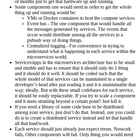
of months just to get that hardware up and running.
Some components one would need in order to get the whole
thing up and running would be:
VMs or Docker containers to host the compute services
Event bus - The one component that would handle all
the messages generated by services. The events that
occur would distribute among all the services in a
pubsub way of doing things.
Centralized logging - For convenience in trying to
understand what is happening in each service within the
microservices world.
Services/apps in the microservices architecture has to be small
and nimble and has to ensure that it should only do 1 thing
and it should do it well. It should be coded such that the
whole model of that services can be maintained in a single
developer’s head after just reading it and it is maintainable that
way; ideally. But with these small codebases for each service,
it should be easily replaceable. If you try to scale a component
and it starts straining beyond a certain point? Just kill it.
If you need a library of some code base to be distributed
among your service, just don’t do that. Instead, one you could
do is to create a distributed service instead and let that handle
all that load/work
Each service should just already just expect errors. Network
fails, Other components will fail. Only thing you would need