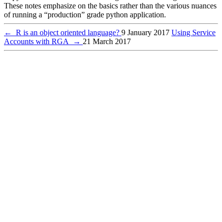
These notes emphasize on the basics rather than the various nuances
of running a “production” grade python application.
←
R is an object oriented language?
9 January 2017
Using Service
Accounts with RGA
→
21 March 2017