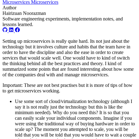
Microservices
Microservices
Author
Hairizuan Noorazman
Software engineering experiments, implementation notes, and
lessons learned.
Setting up microservices is really quite hard. Its not just about the
technology but it involves culture and habits that the team have in
order to have the discipline and also the ease in order to create
services that would scale well. One would have to kind of switch
the thinking behind all the best practices and theory. I kind of
summarized some points that are found interesting about how some
of the companies deal with and manage microservices.
Important: These are not best practises but it is more of tips of how
to get microservices working.
Use some sort of cloud/virtualization technology (although I
say it is not really just the technology but this is like the
minimum needed). Why do you need this? It is so that you
can easily scale your individual components. Imagine if you
were using the traditional way of buying hardware in order to
scale up? The moment you attempted to scale, you will be
told that you will be told that you would have to wait a couple