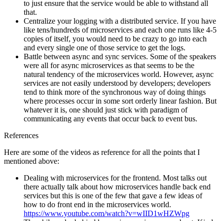
to just ensure that the service would be able to withstand all
that.
Centralize your logging with a distributed service. If you have
like tens/hundreds of microservices and each one runs like 4-5
copies of itself, you would need to be crazy to go into each
and every single one of those service to get the logs.
Battle between async and sync services. Some of the speakers
were all for async microservices as that seems to be the
natural tendency of the microservices world. However, async
services are not easily understood by developers; developers
tend to think more of the synchronous way of doing things
where processes occur in some sort orderly linear fashion. But
whatever it is, one should just stick with paradigm of
communicating any events that occur back to event bus.
References
Here are some of the videos as reference for all the points that I
mentioned above:
Dealing with microservices for the frontend. Most talks out
there actually talk about how microservices handle back end
services but this is one of the few that gave a few ideas of
how to do front end in the microservices world.
https://www.youtube.com/watch?v=wIID1wHZWpg