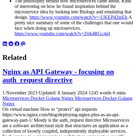
The philosophy behind how microservices came about. Kind
of interesting on how he found inspiration behind the
microservice idea by looking into Biology and emulating that
design.
https://www.youtube.com/watch?v=-UKEPd2ipEk
A
pretty nice summary of some of the challenges that one would
face when doing up microservices.
https://www.youtube.com/watch?v=Ztjk4RGc4gI
Related
Nginx as API Gateway - focusing on
auth_request directive
1 November 2023
·
Updated: 8 January 2024
·
1245 words
·
6 mins
Microservices
Docker
Golang
Nginx
Microservices
Docker
Golang
Nginx
On virtual machine How to “protect” api requests
https://www.nginx.com/blog/deploying-nginx-plus-as-an-api-
gateway-part-1/ Mostly is the auth_request directive Microservices
are a software architectural style that structures an application as a
collection of loosely coupled, independently deployable services.