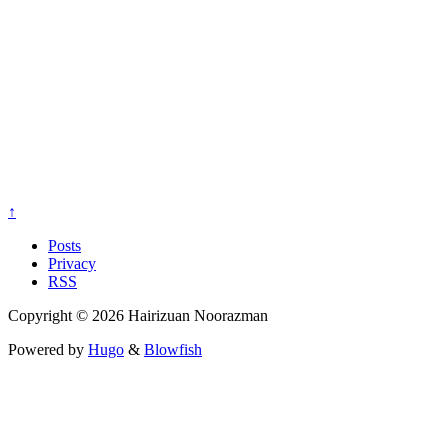
↑
Posts
Privacy
RSS
Copyright © 2026 Hairizuan Noorazman
Powered by
Hugo
&
Blowfish