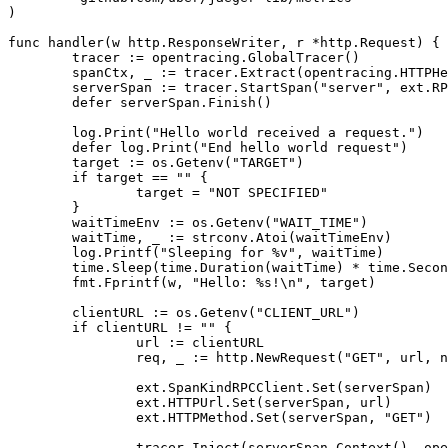
)
func
handler
(
w
http
.
ResponseWriter
,
r
*
http
.
Request
)
{
tracer
:=
opentracing
.
GlobalTracer
()
spanCtx
,
_
:=
tracer
.
Extract
(
opentracing
.
HTTPHe
serverSpan
:=
tracer
.
StartSpan
(
"server"
,
ext
.
RP
defer
serverSpan
.
Finish
()
log
.
Print
(
"Hello world received a request."
)
defer
log
.
Print
(
"End hello world request"
)
target
:=
os
.
Getenv
(
"TARGET"
)
if
target
==
""
{
target
=
"NOT SPECIFIED"
}
waitTimeEnv
:=
os
.
Getenv
(
"WAIT_TIME"
)
waitTime
,
_
:=
strconv
.
Atoi
(
waitTimeEnv
)
log
.
Printf
(
"Sleeping for %v"
,
waitTime
)
time
.
Sleep
(
time
.
Duration
(
waitTime
)
*
time
.
Secon
fmt
.
Fprintf
(
w
,
"Hello: %s!\n"
,
target
)
clientURL
:=
os
.
Getenv
(
"CLIENT_URL"
)
if
clientURL
!=
""
{
url
:=
clientURL
req
,
_
:=
http
.
NewRequest
(
"GET"
,
url
,
n
ext
.
SpanKindRPCClient
.
Set
(
serverSpan
)
ext
.
HTTPUrl
.
Set
(
serverSpan
,
url
)
ext
.
HTTPMethod
.
Set
(
serverSpan
,
"GET"
)
tracer
.
Inject
(
serverSpan
.
Context
(),
ope