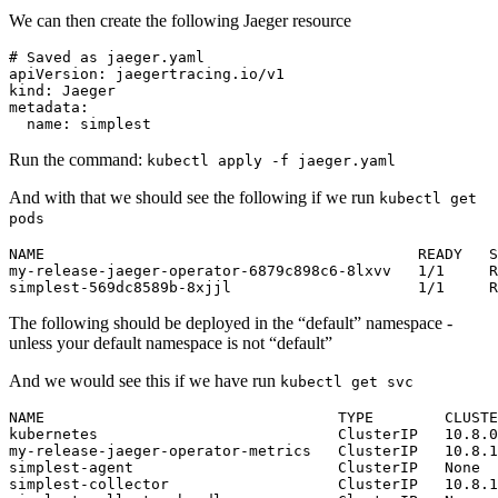
We can then create the following Jaeger resource
# Saved as jaeger.yaml
apiVersion
:
jaegertracing.io/v1
kind
:
Jaeger
metadata
:
name
:
simplest
Run the command:
kubectl apply -f jaeger.yaml
And with that we should see the following if we run
kubectl get
pods
my-release-jaeger-operator-6879c898c6-8lxvv   1/1     R
simplest-569dc8589b-8xjjl                     1/1     R
The following should be deployed in the “default” namespace -
unless your default namespace is not “default”
And we would see this if we have run
kubectl get svc
NAME                                 TYPE        CLUSTE