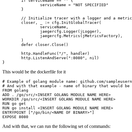
if
serviceName
==
""
{
serviceName
=
"NOT SPECIFIED"
}
// Initialize tracer with a logger and a metric
closer
,
_
:=
cfg
.
InitGlobalTracer
(
serviceName
,
jaegercfg
.
Logger
(
jLogger
),
jaegercfg
.
Metrics
(
jMetricsFactory
),
)
defer
closer
.
Close
()
http
.
HandleFunc
(
"/"
,
handler
)
http
.
ListenAndServe
(
":8080"
,
nil
)
}
This would be the dockerfile for it
# Example of golang module name: github.com/sampleusern
# And with that example - name of binary that would be 
FROM
golang
ADD
 . /go/src/<INSERT GOLANG MODULE NAME HERE>
WORKDIR
/go/src/<INSERT
 GOLANG MODULE NAME HERE>
RUN
 go get
RUN
 go install <INSERT GOLANG MODULE NAME HERE>
ENTRYPOINT
[
"/go/bin/<NAME OF BINARY>"
]
EXPOSE
8080
And with that, we can run the following set of commands: