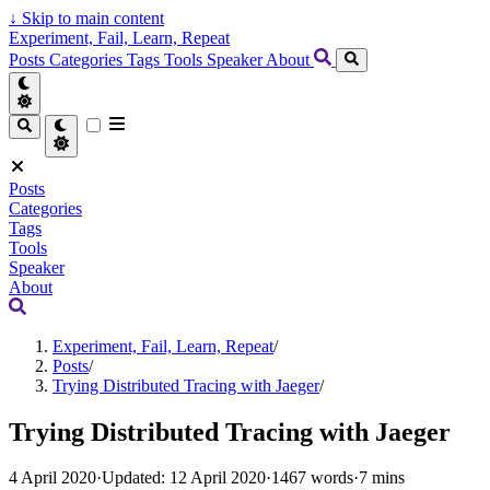
↓
Skip to main content
Experiment, Fail, Learn, Repeat
Posts
Categories
Tags
Tools
Speaker
About
Posts
Categories
Tags
Tools
Speaker
About
Experiment, Fail, Learn, Repeat
/
Posts
/
Trying Distributed Tracing with Jaeger
/
Trying Distributed Tracing with Jaeger
4 April 2020
·
Updated: 12 April 2020
·
1467 words
·
7 mins