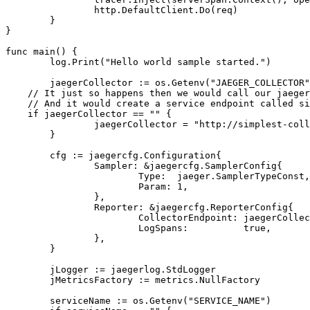
http
.
DefaultClient
.
Do
(
req
)
}
}
func
main
()
{
log
.
Print
(
"Hello world sample started."
)
jaegerCollector
:=
os
.
Getenv
(
"JAEGER_COLLECTOR"
// It just so happens then we would call our jaeger
// And it would create a service endpoint called si
if
jaegerCollector
==
""
{
jaegerCollector
=
"http://simplest-coll
}
cfg
:=
jaegercfg
.
Configuration
{
Sampler
:
&
jaegercfg
.
SamplerConfig
{
Type
:
jaeger
.
SamplerTypeConst
,
Param
:
1
,
},
Reporter
:
&
jaegercfg
.
ReporterConfig
{
CollectorEndpoint
:
jaegerCollec
LogSpans
:
true
,
},
}
jLogger
:=
jaegerlog
.
StdLogger
jMetricsFactory
:=
metrics
.
NullFactory
serviceName
:=
os
.
Getenv
(
"SERVICE_NAME"
)