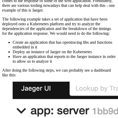
comes to the response of some of the web application. Fortunately,
there are various tooling nowadays that can help deal with this - one
example of this is Jaeger.
The following example takes a set of application that have been
deployed onto a Kubernetes platform and try to analyze the
dependencies of the application and the breakdown of the timings
for the application response. We would need to do the following:
Create an application that has opentracing libs and functions
embedded in it
Deploy an instance of Jaeger on the Kubernetes
Have an application that reports to the Jaeger instance in order
to allow us to analyze it
After doing the following steps, we can probably see a dashboard
like this: