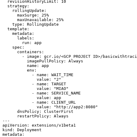
revisionHistoryLimit
:
10
strategy
:
rollingUpdate
:
maxSurge
:
25
%
maxUnavailable
:
25
%
type
:
RollingUpdate
template
:
metadata
:
labels
:
run
:
app
spec
:
containers
:
- 
image
:
gcr.io/<GCP PROJECT ID>/basicwithtraci
imagePullPolicy
:
Always
name
:
app
env
:
- 
name
:
WAIT_TIME
value
:
"2"
- 
name
:
TARGET
value
:
"MIAO"
- 
name
:
SERVICE_NAME
value
:
app
- 
name
:
CLIENT_URL
value
:
"http://app2:8080"
dnsPolicy
:
ClusterFirst
restartPolicy
:
Always
---
apiVersion
:
extensions/v1beta1
kind
:
Deployment
metadata
: