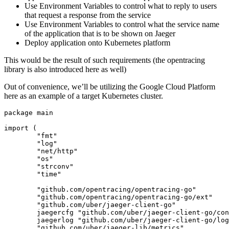
Use Environment Variables to control what to reply to users
that request a response from the service
Use Environment Variables to control what the service name
of the application that is to be shown on Jaeger
Deploy application onto Kubernetes platform
This would be the result of such requirements (the opentracing
library is also introduced here as well)
Out of convenience, we’ll be utilizing the Google Cloud Platform
here as an example of a target Kubernetes cluster.
package
main
import
(
"fmt"
"log"
"net/http"
"os"
"strconv"
"time"
"github.com/opentracing/opentracing-go"
"github.com/opentracing/opentracing-go/ext"
"github.com/uber/jaeger-client-go"
jaegercfg
"github.com/uber/jaeger-client-go/con
jaegerlog
"github.com/uber/jaeger-client-go/log
"github.com/uber/jaeger-lib/metrics"