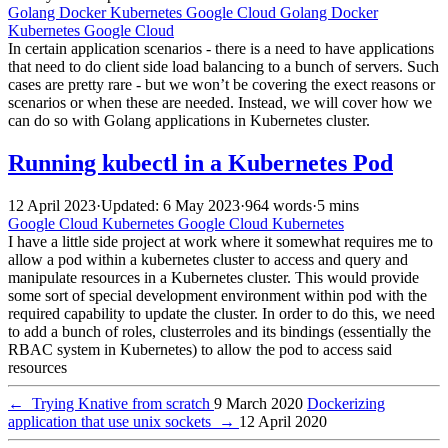
Golang
Docker
Kubernetes
Google Cloud
Golang
Docker
Kubernetes
Google Cloud
In certain application scenarios - there is a need to have applications
that need to do client side load balancing to a bunch of servers. Such
cases are pretty rare - but we won’t be covering the exect reasons or
scenarios or when these are needed. Instead, we will cover how we
can do so with Golang applications in Kubernetes cluster.
Running kubectl in a Kubernetes Pod
12 April 2023
·
Updated: 6 May 2023
·
964 words
·
5 mins
Google Cloud
Kubernetes
Google Cloud
Kubernetes
I have a little side project at work where it somewhat requires me to
allow a pod within a kubernetes cluster to access and query and
manipulate resources in a Kubernetes cluster. This would provide
some sort of special development environment within pod with the
required capability to update the cluster. In order to do this, we need
to add a bunch of roles, clusterroles and its bindings (essentially the
RBAC system in Kubernetes) to allow the pod to access said
resources
←
Trying Knative from scratch
9 March 2020
Dockerizing
application that use unix sockets
→
12 April 2020