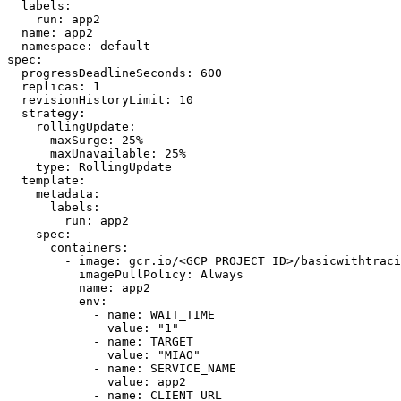
labels
:
run
:
app2
name
:
app2
namespace
:
default
spec
:
progressDeadlineSeconds
:
600
replicas
:
1
revisionHistoryLimit
:
10
strategy
:
rollingUpdate
:
maxSurge
:
25
%
maxUnavailable
:
25
%
type
:
RollingUpdate
template
:
metadata
:
labels
:
run
:
app2
spec
:
containers
:
- 
image
:
gcr.io/<GCP PROJECT ID>/basicwithtraci
imagePullPolicy
:
Always
name
:
app2
env
:
- 
name
:
WAIT_TIME
value
:
"1"
- 
name
:
TARGET
value
:
"MIAO"
- 
name
:
SERVICE_NAME
value
:
app2
- 
name
:
CLIENT_URL