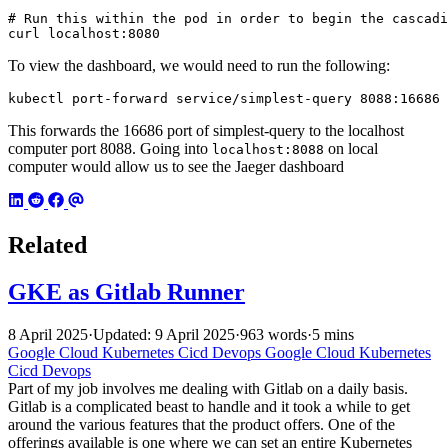
# Run this within the pod in order to begin the cascadi
curl localhost:8080
To view the dashboard, we would need to run the following:
kubectl port-forward service/simplest-query 8088:16686
This forwards the 16686 port of simplest-query to the localhost
computer port 8088. Going into
on local
localhost:8088
computer would allow us to see the Jaeger dashboard
Related
GKE as Gitlab Runner
8 April 2025
·
Updated: 9 April 2025
·
963 words
·
5 mins
Google Cloud
Kubernetes
Cicd
Devops
Google Cloud
Kubernetes
Cicd
Devops
Part of my job involves me dealing with Gitlab on a daily basis.
Gitlab is a complicated beast to handle and it took a while to get
around the various features that the product offers. One of the
offerings available is one where we can set an entire Kubernetes