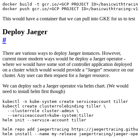
docker push gcr.io/<GCP PROJECT ID>/basicwithtracing:v1
This would have a container that we can pull into GKE for us to test
Deploy Jaeger
#
There are various ways to deploy Jaeger instances. However,
current more modern ways would be deploy a Jaeger operator -
where we would have some sort of controller application deployed
on a cluster which would would provide a “Jaeger” resource on our
cluster. Any user can then request for a Jaeger resource.
We can deploy such a Jaeger operator via helm chart. (We would
need to install helm first though)
kubectl create clusterrolebinding tiller 
  --clusterrole cluster-admin 
  --serviceaccount
=
helm install --name my-release jaegertracing/jaeger-ope