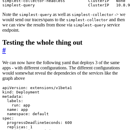
simplest-query                       ClusterIP   10.8.9
Note the
as well as
-> we
simplest-query
simplest-collector
would send our traces/spans to the
and then
simplest-collector
we can view the results from those via
service
simplest-query
endpoint.
Testing the whole thing out
#
We can now have the following yaml that deploys 3 of the same
apps - with different configurations. The different configurations
would somewhat reveal the dependecies of the services like the
graph above
apiVersion
:
extensions/v1beta1
kind
:
Deployment
metadata
:
labels
:
run
:
app
name
:
app
namespace
:
default
spec
:
progressDeadlineSeconds
:
600
replicas
:
1