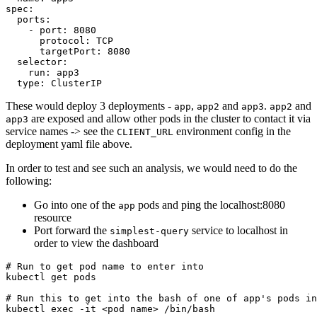
spec
:
ports
:
- 
port
:
8080
protocol
:
TCP
targetPort
:
8080
selector
:
run
:
app3
type
:
ClusterIP
These would deploy 3 deployments -
,
and
.
and
app
app2
app3
app2
are exposed and allow other pods in the cluster to contact it via
app3
service names -> see the
environment config in the
CLIENT_URL
deployment yaml file above.
In order to test and see such an analysis, we would need to do the
following:
Go into one of the
pods and ping the localhost:8080
app
resource
Port forward the
service to localhost in
simplest-query
order to view the dashboard
# Run to get pod name to enter into
# Run this to get into the bash of one of app's pods in
kubectl 
exec