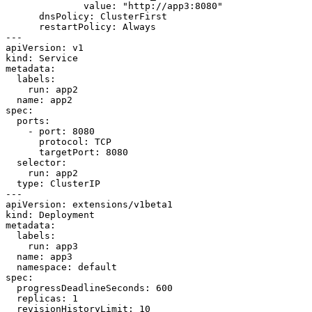
value
:
"http://app3:8080"
dnsPolicy
:
ClusterFirst
restartPolicy
:
Always
---
apiVersion
:
v1
kind
:
Service
metadata
:
labels
:
run
:
app2
name
:
app2
spec
:
ports
:
- 
port
:
8080
protocol
:
TCP
targetPort
:
8080
selector
:
run
:
app2
type
:
ClusterIP
---
apiVersion
:
extensions/v1beta1
kind
:
Deployment
metadata
:
labels
:
run
:
app3
name
:
app3
namespace
:
default
spec
:
progressDeadlineSeconds
:
600
replicas
:
1
revisionHistoryLimit
:
10