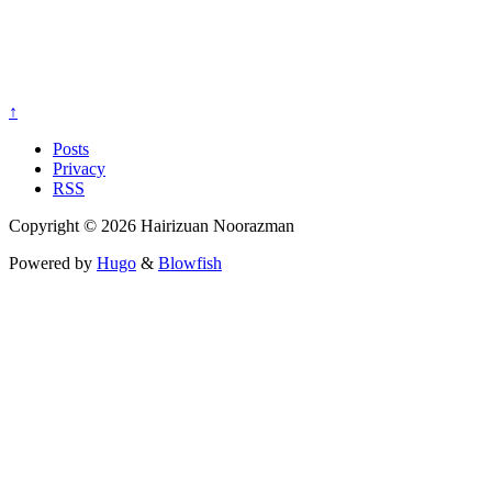
↑
Posts
Privacy
RSS
Copyright © 2026 Hairizuan Noorazman
Powered by
Hugo
&
Blowfish