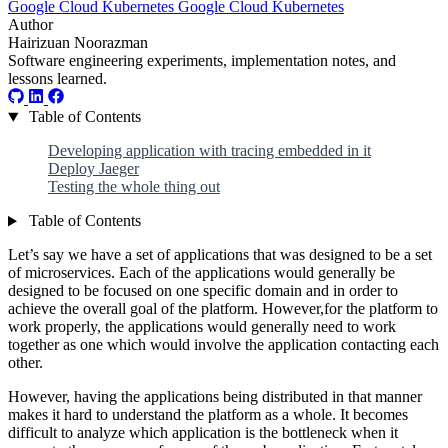
Google Cloud
Kubernetes
Google Cloud
Kubernetes
Author
Hairizuan Noorazman
Software engineering experiments, implementation notes, and
lessons learned.
Table of Contents
Developing application with tracing embedded in it
Deploy Jaeger
Testing the whole thing out
Table of Contents
Let’s say we have a set of applications that was designed to be a set
of microservices. Each of the applications would generally be
designed to be focused on one specific domain and in order to
achieve the overall goal of the platform. However,for the platform to
work properly, the applications would generally need to work
together as one which would involve the application contacting each
other.
However, having the applications being distributed in that manner
makes it hard to understand the platform as a whole. It becomes
difficult to analyze which application is the bottleneck when it