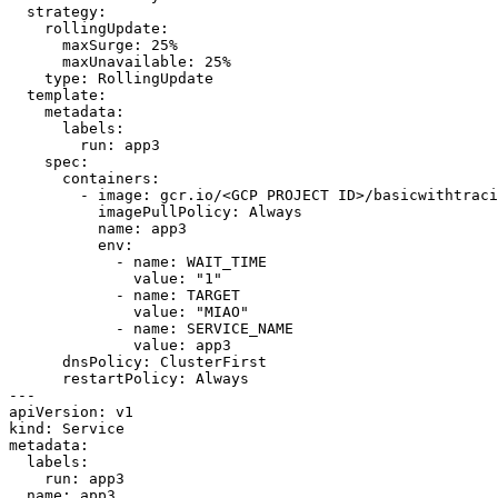
strategy
:
rollingUpdate
:
maxSurge
:
25
%
maxUnavailable
:
25
%
type
:
RollingUpdate
template
:
metadata
:
labels
:
run
:
app3
spec
:
containers
:
- 
image
:
gcr.io/<GCP PROJECT ID>/basicwithtraci
imagePullPolicy
:
Always
name
:
app3
env
:
- 
name
:
WAIT_TIME
value
:
"1"
- 
name
:
TARGET
value
:
"MIAO"
- 
name
:
SERVICE_NAME
value
:
app3
dnsPolicy
:
ClusterFirst
restartPolicy
:
Always
---
apiVersion
:
v1
kind
:
Service
metadata
:
labels
:
run
:
app3
name
:
app3