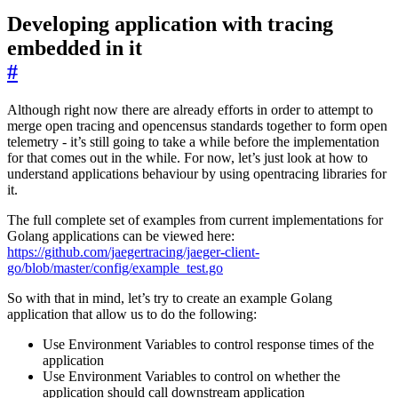
Developing application with tracing
embedded in it
#
Although right now there are already efforts in order to attempt to
merge open tracing and opencensus standards together to form open
telemetry - it’s still going to take a while before the implementation
for that comes out in the while. For now, let’s just look at how to
understand applications behaviour by using opentracing libraries for
it.
The full complete set of examples from current implementations for
Golang applications can be viewed here:
https://github.com/jaegertracing/jaeger-client-
go/blob/master/config/example_test.go
So with that in mind, let’s try to create an example Golang
application that allow us to do the following:
Use Environment Variables to control response times of the
application
Use Environment Variables to control on whether the
application should call downstream application