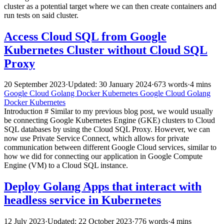
cluster as a potential target where we can then create containers and
run tests on said cluster.
Access Cloud SQL from Google
Kubernetes Cluster without Cloud SQL
Proxy
20 September 2023
·
Updated: 30 January 2024
·
673 words
·
4 mins
Google Cloud
Golang
Docker
Kubernetes
Google Cloud
Golang
Docker
Kubernetes
Introduction # Similar to my previous blog post, we would usually
be connecting Google Kubernetes Engine (GKE) clusters to Cloud
SQL databases by using the Cloud SQL Proxy. However, we can
now use Private Service Connect, which allows for private
communication between different Google Cloud services, similar to
how we did for connecting our application in Google Compute
Engine (VM) to a Cloud SQL instance.
Deploy Golang Apps that interact with
headless service in Kubernetes
12 July 2023
·
Updated: 22 October 2023
·
776 words
·
4 mins