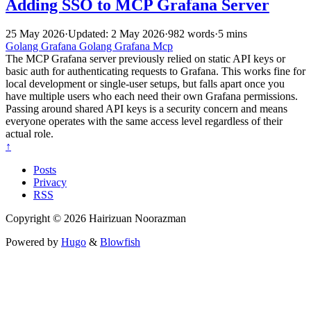
Adding SSO to MCP Grafana Server
25 May 2026
·
Updated: 2 May 2026
·
982 words
·
5 mins
Golang
Grafana
Golang
Grafana
Mcp
The MCP Grafana server previously relied on static API keys or
basic auth for authenticating requests to Grafana. This works fine for
local development or single-user setups, but falls apart once you
have multiple users who each need their own Grafana permissions.
Passing around shared API keys is a security concern and means
everyone operates with the same access level regardless of their
actual role.
↑
Posts
Privacy
RSS
Copyright © 2026 Hairizuan Noorazman
Powered by
Hugo
&
Blowfish