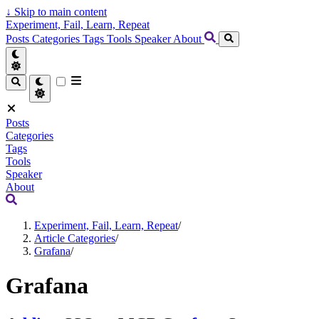
↓
Skip to main content
Experiment, Fail, Learn, Repeat
Posts
Categories
Tags
Tools
Speaker
About
Posts
Categories
Tags
Tools
Speaker
About
Experiment, Fail, Learn, Repeat
/
Article Categories
/
Grafana
/
Grafana