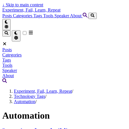
↓
Skip to main content
Experiment, Fail, Learn, Repeat
Posts
Categories
Tags
Tools
Speaker
About
Posts
Categories
Tags
Tools
Speaker
About
Experiment, Fail, Learn, Repeat
/
Technology Tags
/
Automation
/
Automation