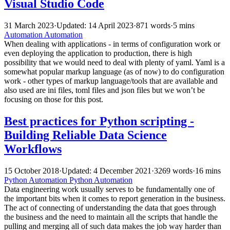
Visual Studio Code
31 March 2023
·
Updated: 14 April 2023
·
871 words
·
5 mins
Automation
Automation
When dealing with applications - in terms of configuration work or
even deploying the application to production, there is high
possibility that we would need to deal with plenty of yaml. Yaml is a
somewhat popular markup language (as of now) to do configuration
work - other types of markup language/tools that are available and
also used are ini files, toml files and json files but we won’t be
focusing on those for this post.
Best practices for Python scripting -
Building Reliable Data Science
Workflows
15 October 2018
·
Updated: 4 December 2021
·
3269 words
·
16 mins
Python
Automation
Python
Automation
Data engineering work usually serves to be fundamentally one of
the important bits when it comes to report generation in the business.
The act of connecting of understanding the data that goes through
the business and the need to maintain all the scripts that handle the
pulling and merging all of such data makes the job way harder than