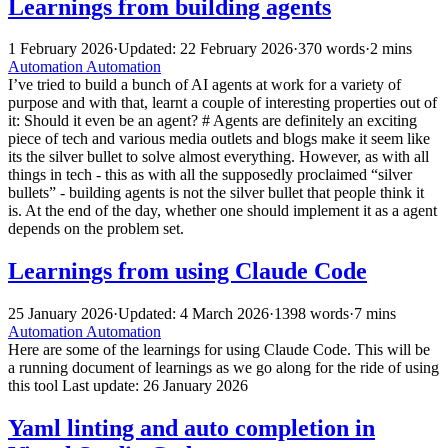
Learnings from building agents
1 February 2026
·
Updated: 22 February 2026
·
370 words
·
2 mins
Automation
Automation
I’ve tried to build a bunch of AI agents at work for a variety of
purpose and with that, learnt a couple of interesting properties out of
it: Should it even be an agent? # Agents are definitely an exciting
piece of tech and various media outlets and blogs make it seem like
its the silver bullet to solve almost everything. However, as with all
things in tech - this as with all the supposedly proclaimed “silver
bullets” - building agents is not the silver bullet that people think it
is. At the end of the day, whether one should implement it as a agent
depends on the problem set.
Learnings from using Claude Code
25 January 2026
·
Updated: 4 March 2026
·
1398 words
·
7 mins
Automation
Automation
Here are some of the learnings for using Claude Code. This will be
a running document of learnings as we go along for the ride of using
this tool Last update: 26 January 2026
Yaml linting and auto completion in