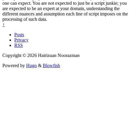
one can expect. You are not expected to just be a script junkie; you
are expected to be an expert at your domain, understanding the
different nuances and assumption each line of script imposes on the
processing of such data.
↑
Posts
Privacy
RSS
Copyright © 2026 Hairizuan Noorazman
Powered by
Hugo
&
Blowfish