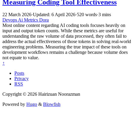
Measuring Coding Tool Effectiveness
22 March 2026
·
Updated: 6 April 2026
·
520 words
·
3 mins
Devops
Ai
Metrics
Dora
Most online content regarding AI coding tools focuses heavily on
input and output token counts. While these metrics are useful for
understanding the raw volume of data processed, they often fail to
address the actual effectiveness of those tokens in solving real-world
engineering problems. Measuring the true impact of these tools on
development workflows remains a challenge because volume does
not equate to value.
↑
Posts
Privacy
RSS
Copyright © 2026 Hairizuan Noorazman
Powered by
Hugo
&
Blowfish