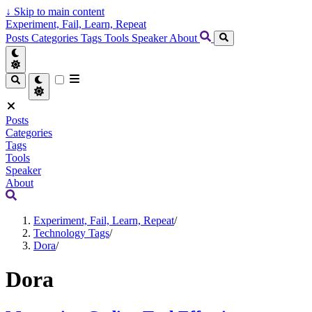
↓
Skip to main content
Experiment, Fail, Learn, Repeat
Posts
Categories
Tags
Tools
Speaker
About
Posts
Categories
Tags
Tools
Speaker
About
Experiment, Fail, Learn, Repeat
/
Technology Tags
/
Dora
/
Dora