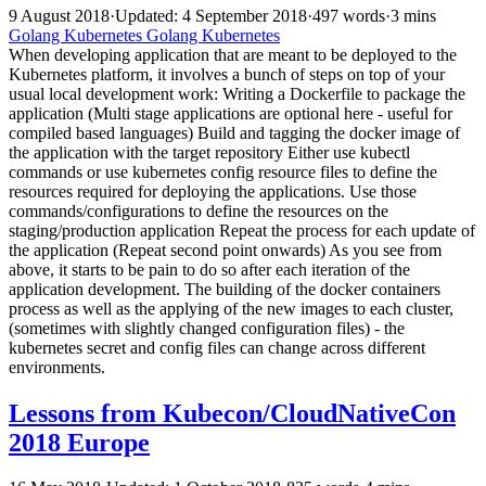
9 August 2018
·
Updated: 4 September 2018
·
497 words
·
3 mins
Golang
Kubernetes
Golang
Kubernetes
When developing application that are meant to be deployed to the
Kubernetes platform, it involves a bunch of steps on top of your
usual local development work: Writing a Dockerfile to package the
application (Multi stage applications are optional here - useful for
compiled based languages) Build and tagging the docker image of
the application with the target repository Either use kubectl
commands or use kubernetes config resource files to define the
resources required for deploying the applications. Use those
commands/configurations to define the resources on the
staging/production application Repeat the process for each update of
the application (Repeat second point onwards) As you see from
above, it starts to be pain to do so after each iteration of the
application development. The building of the docker containers
process as well as the applying of the new images to each cluster,
(sometimes with slightly changed configuration files) - the
kubernetes secret and config files can change across different
environments.
Lessons from Kubecon/CloudNativeCon
2018 Europe