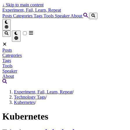
↓
Skip to main content
Experiment, Fail, Learn, Repeat
Posts
Categories
Tags
Tools
Speaker
About
Posts
Categories
Tags
Tools
Speaker
About
Experiment, Fail, Learn, Repeat
/
Technology Tags
/
Kubernetes
/
Kubernetes