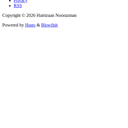
Privacy
RSS
Copyright © 2026 Hairizuan Noorazman
Powered by
Hugo
&
Blowfish