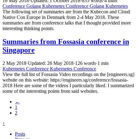
16 May 2018
·
Updated: 1 October 2018
·
835 words
·
4 mins
Conference
Golang
Kubernetes
Conference
Golang
Kubernetes
The following set of summaries are from the Kubecon and Cloud
Native Con Europe in Denmark from 2-4 May 2018. These
summaries are from conference talks that I thought provided more
interesting thinking points.
Summaries from Fossasia conference in
Singapore
2 May 2018
·
Updated: 26 May 2018
·
126 words
·
1 min
Kubernetes
Conference
Kubernetes
Conference
View the full list of Fossasia Video recordings on the [engineers.sg]
website on this website: https://engineers.sg/conference/fossasia-
2018 Here are some of the videos I particularly liked. I summarized
some of the interesting points from said websites.
←
1
2
↑
Posts