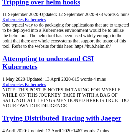
Tripping over helm hooks
11 September 2020
·
Updated: 12 September 2020
·
978 words
·
5 mins
Kubernetes
Kubernetes
One typical way to do packaging for applications that are to targeted
to be deployed into a Kubernetes environment would be to utilize
the helm tool. The helm tool has been used widely enough to the
point that there are whole ecosystems that support the usage of this
tool. Refer to the website for this here: https://hub.helm.sh/
Attempting to understand CSI
Kubernetes
1 May 2020
·
Updated: 13 April 2020
·
815 words
·
4 mins
Kubernetes
Kubernetes
NOTE: THIS POST IS NOTES IM TAKING FOR MYSELF
WHILE ON THIS JOURNEY. TAKE IT WITH A BAG OF
SALT. NOT ALL THINGS MENTIONED HERE IS TRUE - DO
YOUR OWN DUE DILIGENCE
Trying Distributed Tracing with Jaeger
4 April 2020
·
Updated: 12 April 2020
·
1467 words
·
7 mins