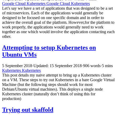
Google Cloud
Kubernetes
Google Cloud
Kubernetes
Let’s say we have a set of applications that was designed to be a set
of microservices. Each of the applications would generally be
designed to be focused on one specific domain and in order to
achieve the overall goal of the platform. However,for the platform to
work properly, the applications would generally need to work
together as one which would involve the application contacting each
other.
Attempting to setup Kubernetes on
Ubuntu VMs
5 September 2018
·
Updated: 15 September 2018
·
906 words
·
5 mins
Kubernetes
Kubernetes
This post details my naive attempt to bring up a Kubernetes cluster
on a VM. These steps to try out Kubernetes in a bare Google Virtual
Machine (but the following steps should work for most
Debian/Ubuntu virtual machines). This deploys a single node
Kubernetes cluster (naturally don’t think of using this for
production)
Trying out skaffold